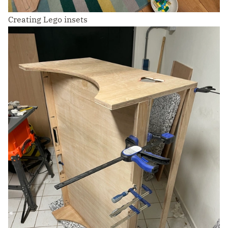
Creating Lego insets