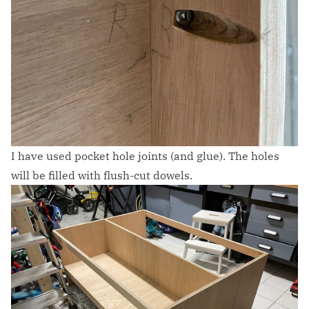
I have used pocket hole joints (and glue). The holes
will be filled with flush-cut dowels.