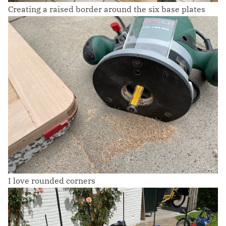
Creating a raised border around the six base plates
I love rounded corners