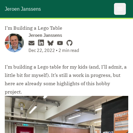
Jeroen Janssens
Open 
I’m Building a Lego Table
Jeroen Janssens
Dec 22, 2022 • 2 min read
I’m building a Lego table for my kids (and, I’ll admit, a
little bit for myself). It’s still a work in progress, but
here are already some highlights of this hobby
project.