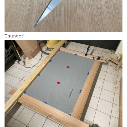
Thunder!