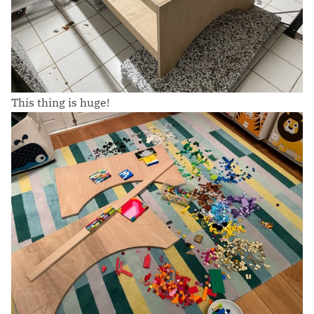
This thing is huge!