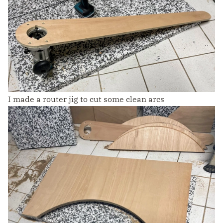
I made a router jig to cut some clean arcs