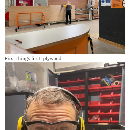
First things first: plywood