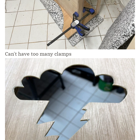
Can't have too many clamps