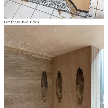
For these two sides.