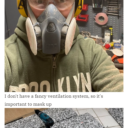
I don't have a fancy ventilation system, so it's
important to mask up