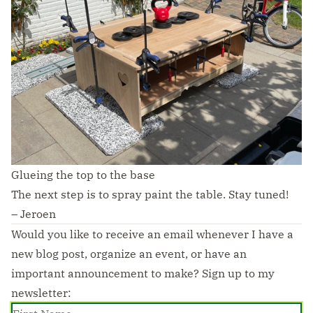
Glueing the top to the base
The next step is to spray paint the table. Stay tuned!
– Jeroen
Would you like to receive an email whenever I have a
new blog post, organize an event, or have an
important announcement to make? Sign up to my
newsletter: