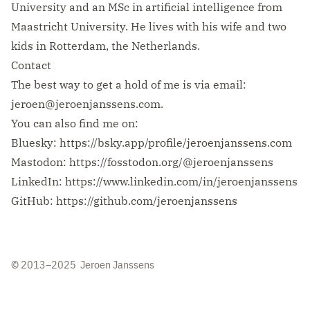
University and an MSc in artificial intelligence from
Maastricht University. He lives with his wife and two
kids in Rotterdam, the Netherlands.
Contact
The best way to get a hold of me is via email:
jeroen@jeroenjanssens.com
.
You can also find me on:
Bluesky:
https://bsky.app/profile/jeroenjanssens.com
Mastodon:
https://fosstodon.org/@jeroenjanssens
LinkedIn:
https://www.linkedin.com/in/jeroenjanssens
GitHub:
https://github.com/jeroenjanssens
© 2013–2025 Jeroen Janssens