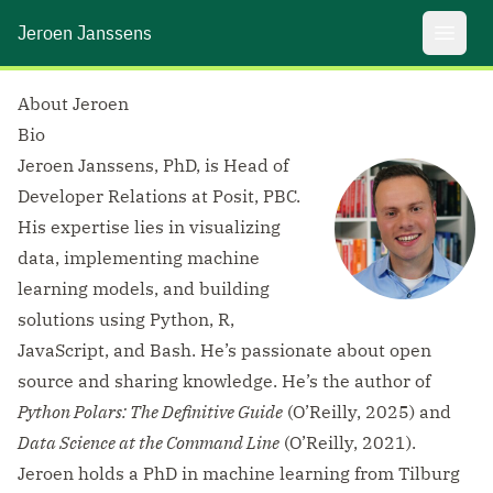
Jeroen Janssens
Open 
About Jeroen
Bio
Jeroen Janssens, PhD, is Head of
Developer Relations at Posit, PBC.
His expertise lies in visualizing
data, implementing machine
learning models, and building
solutions using Python, R,
JavaScript, and Bash. He’s passionate about open
source and sharing knowledge. He’s the author of
Python Polars: The Definitive Guide
(O’Reilly, 2025) and
Data Science at the Command Line
(O’Reilly, 2021).
Jeroen holds a PhD in machine learning from Tilburg