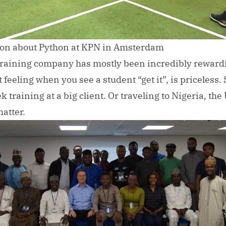
sion about Python at KPN in Amsterdam
raining company has mostly been incredibly reward
 feeling when you see a student “get it”, is priceless. 
 training at a big client. Or traveling to Nigeria, the 
matter.