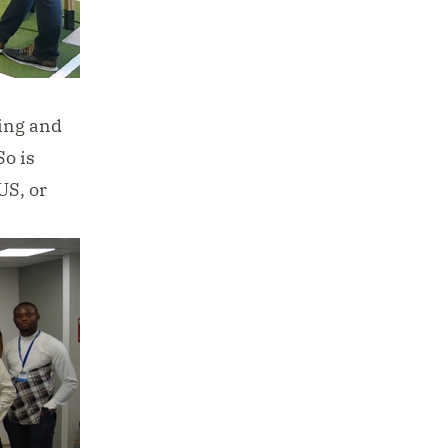
ing and
So is
US, or