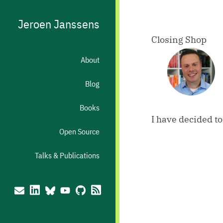
Jeroen Janssens
Closing Shop
About
Blog
Books
I have decided t
Open Source
Talks & Publications