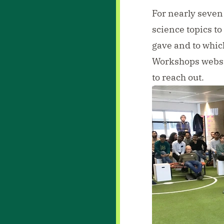
For nearly seven 
science topics to
gave and to whic
Workshops webs
to
reach out
.