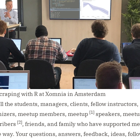
raping with R at Xomnia in Amsterdam
all the students, managers, clients, fellow instructors,
[1]
nizers, meetup members, meetup
speakers, meetu
[2]
ribers
, friends, and family who have supported me
 way. Your questions, answers, feedback, ideas, follow