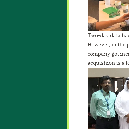
Two-day data hac
However, in the 
company got incr
acquisition is a 