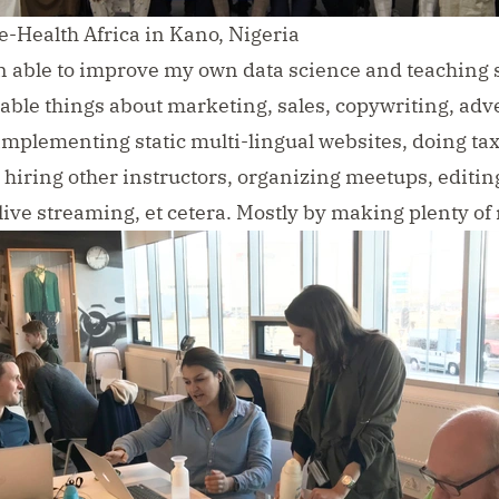
e-Health Africa in Kano, Nigeria
n able to improve my own data science and teaching sk
able things about marketing, sales, copywriting, adve
implementing static multi-lingual websites, doing tax
 hiring other instructors, organizing meetups, editin
live streaming, et cetera. Mostly by making plenty of