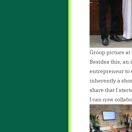
Group picture a
Besides this, an
entrepreneur to 
inherently a sho
share that I star
I can now collabo