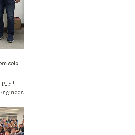
rom solo
s
appy to
Engineer.