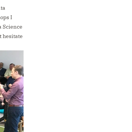
ata
ops I
a Science
t hesitate