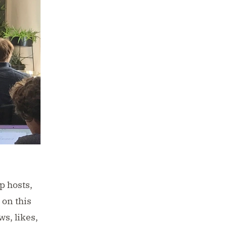
p hosts,
 on this
s, likes,