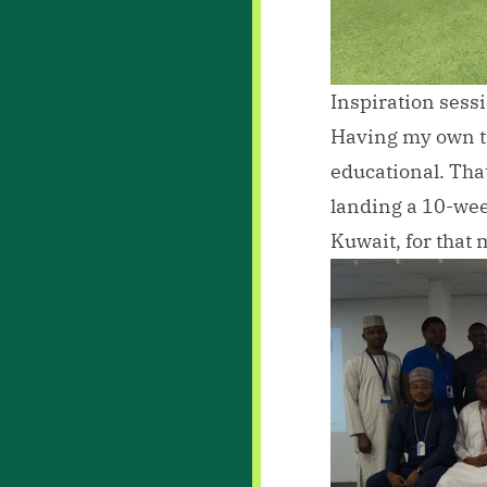
Inspiration ses
Having my own t
educational. That
landing a 10-week
Kuwait, for that 