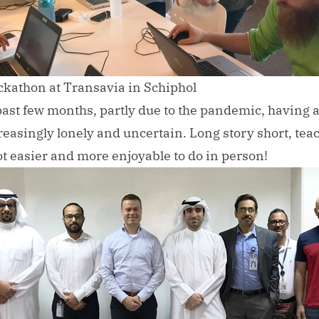
kathon at Transavia in Schiphol
past few months, partly due to the pandemic, having 
easingly lonely and uncertain. Long story short, tea
lot easier and more enjoyable to do in person!