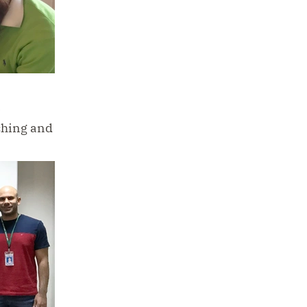
a
ching and