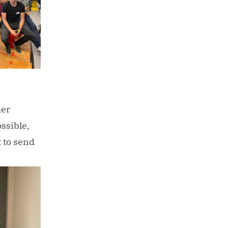
her
ssible,
t to
send