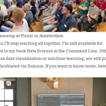
 meetup at Picnic in Amsterdam
I’ll stop teaching all together. I’m still available for
ed to my book
Data Science at the Command Line
. Ot
s data visualization or machine learning, are still po
 facilitated via Xomnia. If you want to know more, bes