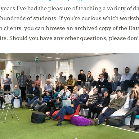
years I’ve had the pleasure of teaching a variety of d
 hundreds of students. If you’re curious which worksh
h clients, you can
browse an archived copy of the Dat
ite
. Should you have any other questions, please don’