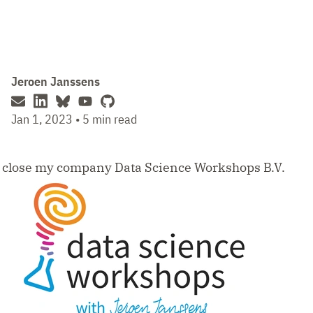
Jeroen Janssens
Jan 1, 2023 • 5 min read
o close my company Data Science Workshops B.V.