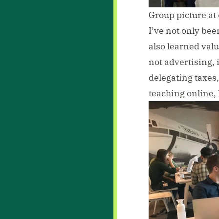
Group picture at 
I’ve not only bee
also learned valu
not advertising, 
delegating taxes,
teaching online, 