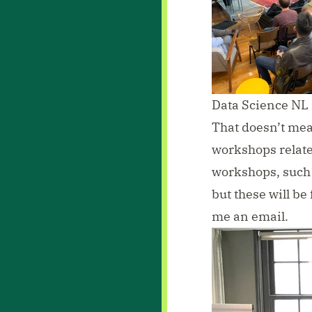
Data Science NL
That doesn’t mean 
workshops relat
workshops, such a
but these will be
me an email
.