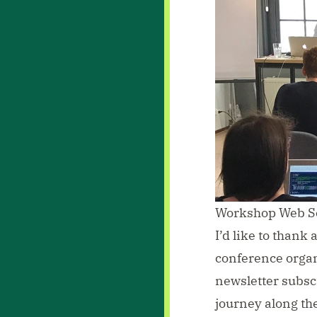
Workshop Web Sc
I’d like to thank 
conference orga
newsletter subsc
journey along the