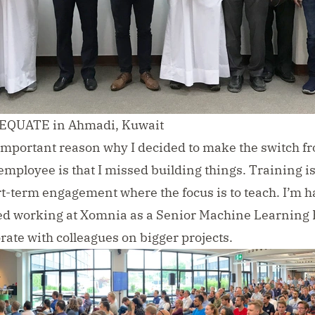
t EQUATE in Ahmadi, Kuwait
 important reason why I decided to make the switch f
employee is that I missed building things. Training i
rt-term engagement where the focus is to teach. I’m h
ted working at
Xomnia
as a Senior Machine Learning 
rate with colleagues on bigger projects.