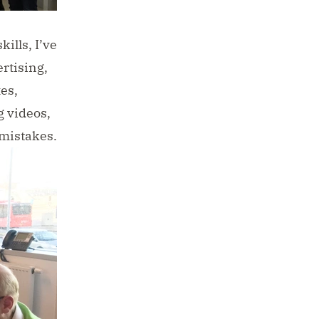
ills, I’ve
rtising,
es,
g videos,
 mistakes.