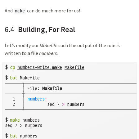
And
can do much more for us!
make
6.4
Building, For Real
Let’s modify our
Makefile
such the output of the rule is
written to a file
numbers
.
$
cp
numbers-write.make
Makefile
$
bat
Makefile
───────┬──────────────────────────────────────────────
       │ File: 
Makefile
───────┼──────────────────────────────────────────────
   1   │ 
numbers
:
   2   │         seq 7 
>
 numbers

───────┴──────────────────────────────────────────────
$
make
 numbers

seq 7 > numbers

$
bat
numbers