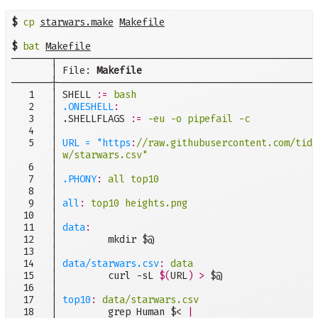
$
cp
starwars.make
Makefile
$
bat
Makefile
───────┬──────────────────────────────────────────────
       │ File: 
Makefile
───────┼──────────────────────────────────────────────
   1   │ SHELL 
:=
bash
   2   │ 
.ONESHELL
:
   3   │ .SHELLFLAGS 
:=
-eu -o pipefail -c
   4   │

   5   │ 
URL = "https
:
       │ 
w/starwars.csv"
   6   │

   7   │ 
.PHONY
:
all top10
   8   │

   9   │ 
all
:
top10 heights.png
  10   │

  11   │ 
data
:
  12   │         mkdir $@

  13   │

  14   │ 
data/starwars.csv
:
data
  15   │         curl -sL 
$(
URL
)
>
 $@

  16   │

  17   │ 
top10
:
data/starwars.csv
  18   │         grep Human $< 
|