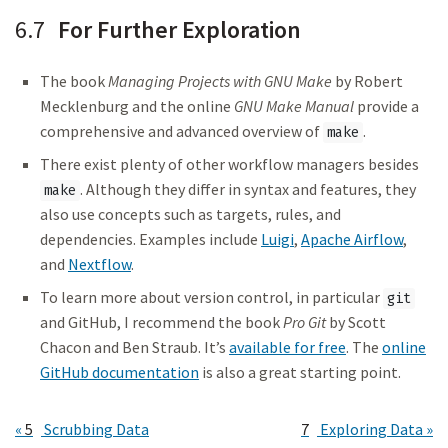
6.7
For Further Exploration
The book
Managing Projects with GNU Make
by Robert
Mecklenburg and the online
GNU Make Manual
provide a
comprehensive and advanced overview of
.
make
There exist plenty of other workflow managers besides
. Although they differ in syntax and features, they
make
also use concepts such as targets, rules, and
dependencies. Examples include
Luigi
,
Apache Airflow
,
and
Nextflow
.
To learn more about version control, in particular
git
and GitHub, I recommend the book
Pro Git
by Scott
Chacon and Ben Straub. It’s
available for free
. The
online
GitHub documentation
is also a great starting point.
5
Scrubbing Data
7
Exploring Data