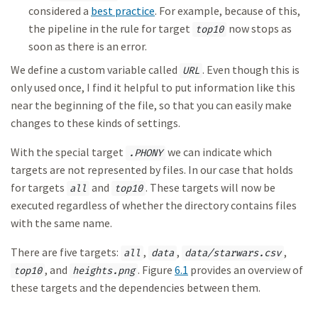
considered a
best practice
. For example, because of this,
the pipeline in the rule for target
now stops as
top10
soon as there is an error.
We define a custom variable called
. Even though this is
URL
only used once, I find it helpful to put information like this
near the beginning of the file, so that you can easily make
changes to these kinds of settings.
With the special target
we can indicate which
.PHONY
targets are not represented by files. In our case that holds
for targets
and
. These targets will now be
all
top10
executed regardless of whether the directory contains files
with the same name.
There are five targets:
,
,
,
all
data
data/starwars.csv
, and
. Figure
6.1
provides an overview of
top10
heights.png
these targets and the dependencies between them.