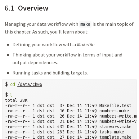
6.1
Overview
Managing your data workflow with
is the main topic of
make
this chapter. As such, you’ll learn about:
Defining your workflow with a
Makefile
.
Thinking about your workflow in terms of input and
output dependencies.
Running tasks and building targets.
$
cd
/data/ch06
$
l
total 28K

-rw-r--r-- 1 dst dst  37 Dec 14 11:49 Makefile.test

-rw-r--r-- 1 dst dst  16 Dec 14 11:49 numbers.make

-rw-r--r-- 1 dst dst  26 Dec 14 11:49 numbers-write.ma
-rw-r--r-- 1 dst dst  21 Dec 14 11:49 numbers-write-va
-rw-r--r-- 1 dst dst 432 Dec 14 11:49 starwars.make

-rw-r--r-- 1 dst dst 263 Dec 14 11:49 tasks.make

-rw-r--r-- 1 dst dst  27 Dec 14 11:49 template.make