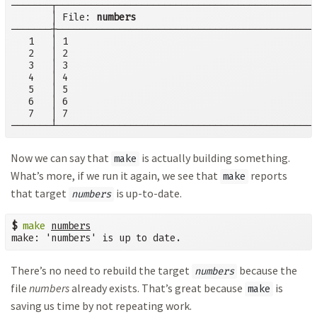
───────┬──────────────────────────────────────────────
       │ File: 
numbers
───────┼──────────────────────────────────────────────
   1   │ 1

   2   │ 2

   3   │ 3

   4   │ 4

   5   │ 5

   6   │ 6

   7   │ 7

───────┴──────────────────────────────────────────────
Now we can say that
is actually building something.
make
What’s more, if we run it again, we see that
reports
make
that target
is up-to-date.
numbers
$
make
numbers
make: 'numbers' is up to date.
There’s no need to rebuild the target
because the
numbers
file
numbers
already exists. That’s great because
is
make
saving us time by not repeating work.