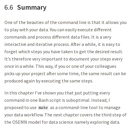
6.6
Summary
One of the beauties of the command line is that it allows you
to play with your data. You can easily execute different
commands and process different data files. It is a very
interactive and iterative process. After a while, it is easy to
forget which steps you have taken to get the desired result.
It’s therefore very important to document your steps every
once in a while. This way, if you or one of your colleagues
picks up your project after some time, the same result can be
produced again by executing the same steps.
In this chapter I’ve shown you that just putting every
command in one Bash script is suboptimal. Instead, I
proposed to use
as a command-line tool to manage
make
your data workflow. The next chapter covers the third step of
the OSEMN model for data science namely exploring data.