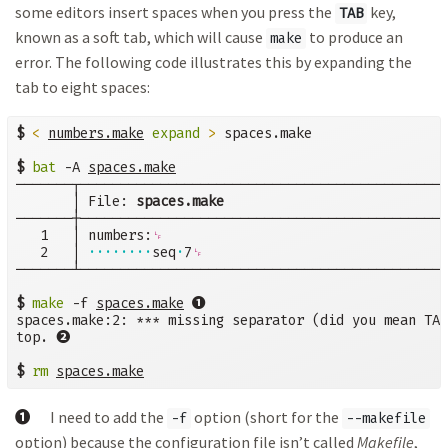
some editors insert spaces when you press the
key,
TAB
known as a soft tab, which will cause
to produce an
make
error. The following code illustrates this by expanding the
tab to eight spaces:
$
<
numbers.make
expand
>
 spaces.make

$
bat
 -A 
───────┬──────────────────────────────────────────────
       │ File: 
spaces.make
───────┼──────────────────────────────────────────────
   1   │ numbers:
␊
   2   │ 
········
seq
·
7
␊
───────┴──────────────────────────────────────────────
➊
$
make
 -f 
spaces.make
spaces.make:2: *** missing separator (did you mean TAB
➋
top. 
$
rm
spaces.make
➊
I need to add the
option (short for the
-f
--makefile
option) because the configuration file isn’t called
Makefile
,