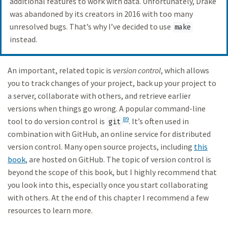
additional features to work with data. Unfortunately, Drake
was abandoned by its creators in 2016 with too many
unresolved bugs. That’s why I’ve decided to use
make
instead.
An important, related topic is
version control
, which allows
you to track changes of your project, back up your project to
a server, collaborate with others, and retrieve earlier
versions when things go wrong. A popular command-line
89
tool to do version control is
. It’s often used in
git
combination with GitHub, an online service for distributed
version control. Many open source projects, including
this
book
, are hosted on GitHub. The topic of version control is
beyond the scope of this book, but I highly recommend that
you look into this, especially once you start collaborating
with others. At the end of this chapter I recommend a few
resources to learn more.