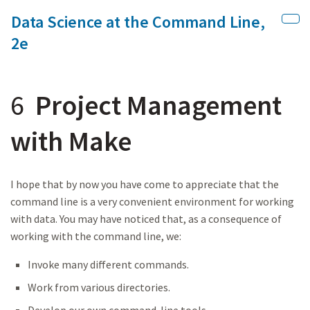
Data Science at the Command Line,
Skip to main content
Sho
2e
6
Project Management
with Make
I hope that by now you have come to appreciate that the
command line is a very convenient environment for working
with data. You may have noticed that, as a consequence of
working with the command line, we:
Invoke many different commands.
Work from various directories.