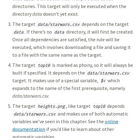
directories. This target will only be executed when the
directory
data
doesn’t yet exist.
The target
depends on the target
data/starwars.csv
. If there’s no
directory, it will first be created.
data
data
Once all dependencies are satisfied, the rule will be
executed, which involves downloading a file and saving it
to a file with the same name as the target.
The target
is marked as phony, so it will always be
top10
built if specified. It depends on the
data/starwars.csv
target. It makes use of a special variable,
which
$<
expands to the name of the first prerequisite, namely
data/starwars.csv
.
The target
, like target
depends
heights.png
top10
and makes use of both automatic
data/starwars.csv
variables we’ve seen in this chapter. See the
online
documentation
if you’d like to learn about other
automatic variables.