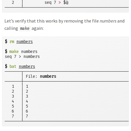
   2   │         seq 7 
>
 $@

───────┴──────────────────────────────────────────────
Let’s verify that this works by removing the file
numbers
and
calling
again:
make
$
rm
numbers
$
make
 numbers

seq 7 > numbers

$
bat
numbers
───────┬──────────────────────────────────────────────
       │ File: 
numbers
───────┼──────────────────────────────────────────────
   1   │ 1

   2   │ 2

   3   │ 3

   4   │ 4

   5   │ 5

   6   │ 6

   7   │ 7

───────┴──────────────────────────────────────────────