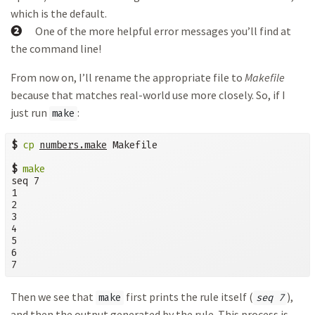
which is the default.
➋
One of the more helpful error messages you’ll find at
the command line!
From now on, I’ll rename the appropriate file to
Makefile
because that matches real-world use more closely. So, if I
just run
:
make
$
cp
numbers.make
 Makefile

$
make
seq 7

1

2

3

4

5

6

7
Then we see that
first prints the rule itself (
),
make
seq 7
and then the output generated by the rule. This process is