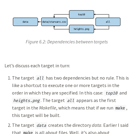
Figure 6.2: Dependencies between targets
Let’s discuss each target in turn:
The target
has two dependencies but no rule. This is
all
like a shortcut to execute one or more targets in the
order in which they are specified. In this case:
and
top10
. The target
appears as the first
heights.png
all
target in the
Makefile
, which means that if we run
,
make
this target will be built.
The target
creates the directory
data
. Earlier I said
data
that
is all about files. Well, it’s also about
make