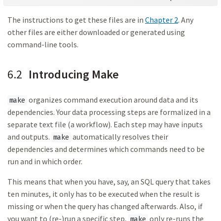
The instructions to get these files are in
Chapter 2
. Any
other files are either downloaded or generated using
command-line tools.
6.2
Introducing Make
organizes command execution around data and its
make
dependencies. Your data processing steps are formalized in a
separate text file (a workflow). Each step may have inputs
and outputs.
automatically resolves their
make
dependencies and determines which commands need to be
run and in which order.
This means that when you have, say, an SQL query that takes
ten minutes, it only has to be executed when the result is
missing or when the query has changed afterwards. Also, if
you want to (re-)run a specific step,
only re-runs the
make