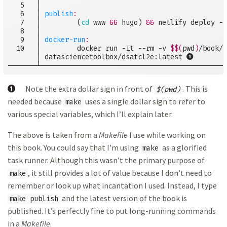
   5   │

   6   │ 
publish
:
   7   │         (
cd
 www 
&&
 hugo) 
&&
 netlify deploy --
   8   │

   9   │ 
docker-run
  10   │         docker run -it --rm -v 
$$(
pwd
)
/book/2
➊
       │ datasciencetoolbox/dsatcl2e:latest 
───────┴──────────────────────────────────────────────
➊
Note the extra dollar sign in front of
. This is
$(pwd)
needed because
uses a single dollar sign to refer to
make
various special variables, which I’ll explain later.
The above is taken from a
Makefile
I use while working on
this book. You could say that I’m using
as a glorified
make
task runner. Although this wasn’t the primary purpose of
, it still provides a lot of value because I don’t need to
make
remember or look up what incantation I used. Instead, I type
and the latest version of the book is
make publish
published. It’s perfectly fine to put long-running commands
in a
Makefile
.