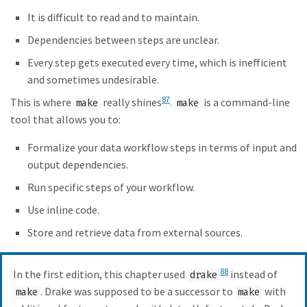
It is difficult to read and to maintain.
Dependencies between steps are unclear.
Every step gets executed every time, which is inefficient
and sometimes undesirable.
87
This is where
really shines
.
is a command-line
make
make
tool that allows you to:
Formalize your data workflow steps in terms of input and
output dependencies.
Run specific steps of your workflow.
Use inline code.
Store and retrieve data from external sources.
88
In the first edition, this chapter used
instead of
drake
. Drake was supposed to be a successor to
with
make
make