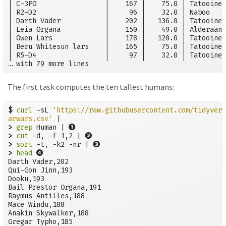
│ C-3PO                 │    167 │    75.0 │ Tatooine 
│ R2-D2                 │     96 │    32.0 │ Naboo    
│ Darth Vader           │    202 │   136.0 │ Tatooine 
│ Leia Organa           │    150 │    49.0 │ Alderaan 
│ Owen Lars             │    178 │   120.0 │ Tatooine 
│ Beru Whitesun lars    │    165 │    75.0 │ Tatooine 
│ R5-D4                 │     97 │    32.0 │ Tatooine 
… with 79 more lines
The first task computes the ten tallest humans:
$
curl
 -sL 
'https://raw.githubusercontent.com/tidyvers
arwars.csv'
➊
>
grep
 Human | 
➋
>
cut
 -d, -f 1,2 | 
➌
>
sort
 -t, -k2 -nr | 
➍
>
head
Darth Vader,202

Qui-Gon Jinn,193

Dooku,193

Bail Prestor Organa,191

Raymus Antilles,188

Mace Windu,188

Anakin Skywalker,188

Gregar Typho,185
