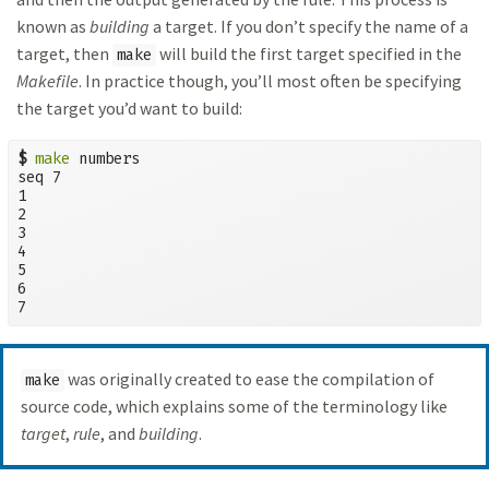
known as
building
a target. If you don’t specify the name of a
target, then
will build the first target specified in the
make
Makefile
. In practice though, you’ll most often be specifying
the target you’d want to build:
$
make
 numbers

seq 7

1

2

3

4

5

6

7
was originally created to ease the compilation of
make
source code, which explains some of the terminology like
target
,
rule
, and
building
.