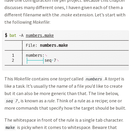
have one configuration file per project. Because this chapter
discusses many different ones, I haven given each of them a
different filename with the
.make
extension. Let’s start with
the following
Makefile
:
$
bat
 -A 
numbers.make
───────┬──────────────────────────────────────────────
       │ File: 
numbers.make
───────┼──────────────────────────────────────────────
   1   │ numbers:
␊
   2   │ 
├──────┤
seq
·
7
␊
───────┴──────────────────────────────────────────────
This
Makefile
contains one
target
called
. A
target
is
numbers
like a task. It’s usually the name of a file you’d like to create
but it can also be more generic than that. The line below,
, is known as a
rule
. Think of a rule as a recipe; one or
seq 7
more commands that specify how the target should be built.
The whitespace in front of the rule is a single tab character.
is picky when it comes to whitespace. Beware that
make