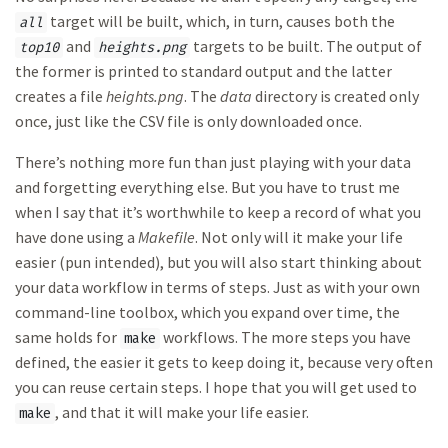
target will be built, which, in turn, causes both the
all
and
targets to be built. The output of
top10
heights.png
the former is printed to standard output and the latter
creates a file
heights.png
. The
data
directory is created only
once, just like the CSV file is only downloaded once.
There’s nothing more fun than just playing with your data
and forgetting everything else. But you have to trust me
when I say that it’s worthwhile to keep a record of what you
have done using a
Makefile
. Not only will it make your life
easier (pun intended), but you will also start thinking about
your data workflow in terms of steps. Just as with your own
command-line toolbox, which you expand over time, the
same holds for
workflows. The more steps you have
make
defined, the easier it gets to keep doing it, because very often
you can reuse certain steps. I hope that you will get used to
, and that it will make your life easier.
make