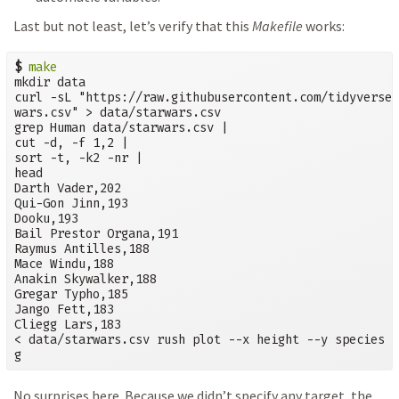
Last but not least, let’s verify that this
Makefile
works:
$
make
mkdir data

curl -sL "https://raw.githubusercontent.com/tidyverse/
wars.csv" > data/starwars.csv

grep Human data/starwars.csv |

cut -d, -f 1,2 |

sort -t, -k2 -nr |

head

Darth Vader,202

Qui-Gon Jinn,193

Dooku,193

Bail Prestor Organa,191

Raymus Antilles,188

Mace Windu,188

Anakin Skywalker,188

Gregar Typho,185

Jango Fett,183

Cliegg Lars,183

< data/starwars.csv rush plot --x height --y species -
g
No surprises here. Because we didn’t specify any target, the