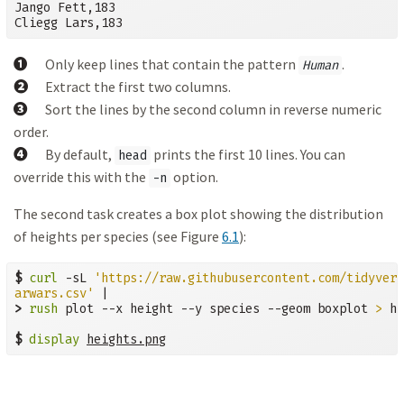
Jango Fett,183

Cliegg Lars,183
➊
Only keep lines that contain the pattern
.
Human
➋
Extract the first two columns.
➌
Sort the lines by the second column in reverse numeric
order.
➍
By default,
prints the first 10 lines. You can
head
override this with the
option.
-n
The second task creates a box plot showing the distribution
of heights per species (see Figure
6.1
):
$
curl
 -sL 
'https://raw.githubusercontent.com/tidyvers
arwars.csv'
>
rush
 plot --x height --y species --geom boxplot 
>
 he
$
display
heights.png