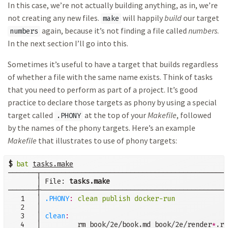
In this case, we’re not actually building anything, as in, we’re
not creating any new files.
will happily
build
our target
make
again, because it’s not finding a file called
numbers
.
numbers
In the next section I’ll go into this.
Sometimes it’s useful to have a target that builds regardless
of whether a file with the same name exists. Think of tasks
that you need to perform as part of a project. It’s good
practice to declare those targets as phony by using a special
target called
at the top of your
Makefile
, followed
.PHONY
by the names of the phony targets. Here’s an example
Makefile
that illustrates to use of phony targets:
$
bat
tasks.make
───────┬──────────────────────────────────────────────
       │ File: 
tasks.make
───────┼──────────────────────────────────────────────
   1   │ 
.PHONY
:
clean publish docker-run
   2   │

   3   │ 
clean
:
   4   │         rm book/2e/book.md book/2e/render
*
.rd