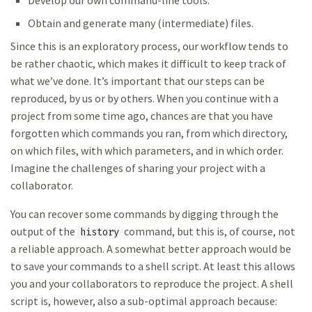
Develop our own command-line tools.
Obtain and generate many (intermediate) files.
Since this is an exploratory process, our workflow tends to
be rather chaotic, which makes it difficult to keep track of
what we’ve done. It’s important that our steps can be
reproduced, by us or by others. When you continue with a
project from some time ago, chances are that you have
forgotten which commands you ran, from which directory,
on which files, with which parameters, and in which order.
Imagine the challenges of sharing your project with a
collaborator.
You can recover some commands by digging through the
output of the
command, but this is, of course, not
history
a reliable approach. A somewhat better approach would be
to save your commands to a shell script. At least this allows
you and your collaborators to reproduce the project. A shell
script is, however, also a sub-optimal approach because: