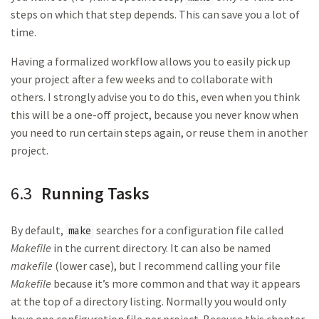
steps on which that step depends. This can save you a lot of
time.
Having a formalized workflow allows you to easily pick up
your project after a few weeks and to collaborate with
others. I strongly advise you to do this, even when you think
this will be a one-off project, because you never know when
you need to run certain steps again, or reuse them in another
project.
6.3
Running Tasks
By default,
searches for a configuration file called
make
Makefile
in the current directory. It can also be named
makefile
(lower case), but I recommend calling your file
Makefile
because it’s more common and that way it appears
at the top of a directory listing. Normally you would only