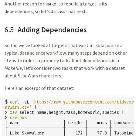
Another reason for
to rebuild a target is its
make
dependencies, so let’s discuss that next.
6.5
Adding Dependencies
So far, we’ve looked at targets that exist in isolation. In a
typical data science workflow, many steps depend on other
steps. In order to properly talk about dependencies in a
Makefile
, let’s consider two tasks that work with a dataset
about Star Wars characters.
Here’s an excerpt of that dataset:
$
curl
 -sL 
'https://raw.githubusercontent.com/tidyvers
arwars.csv'
>
xsv
>
csvlook
│ name                  │ height │    mass │ homeworld
├───────────────────────┼────────┼─────────┼──────────
│ Luke Skywalker        │    172 │    77.0 │ Tatooine 