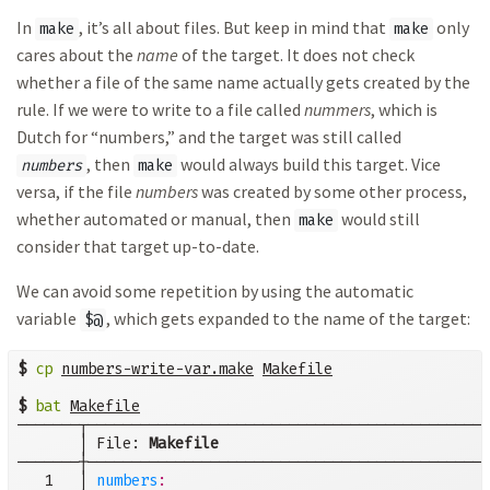
In
, it’s all about files. But keep in mind that
only
make
make
cares about the
name
of the target. It does not check
whether a file of the same name actually gets created by the
rule. If we were to write to a file called
nummers
, which is
Dutch for “numbers,” and the target was still called
, then
would always build this target. Vice
numbers
make
versa, if the file
numbers
was created by some other process,
whether automated or manual, then
would still
make
consider that target up-to-date.
We can avoid some repetition by using the automatic
variable
, which gets expanded to the name of the target:
$@
$
cp
numbers-write-var.make
Makefile
$
bat
Makefile
───────┬──────────────────────────────────────────────
       │ File: 
Makefile
───────┼──────────────────────────────────────────────
   1   │ 
numbers
: