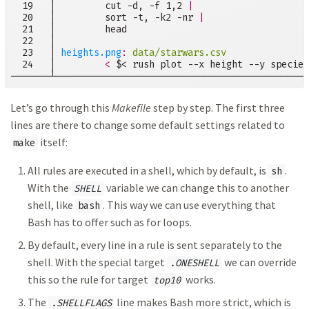
  19   │         cut -d, -f 1,2 
|
  20   │         sort -t, -k2 -nr 
|
  21   │         head

  22   │

  23   │ 
heights.png
:
data/starwars.csv
  24   │         
<
 $< rush plot --x height --y species
───────┴──────────────────────────────────────────────
Let’s go through this
Makefile
step by step. The first three
lines are there to change some default settings related to
itself:
make
All rules are executed in a shell, which by default, is
.
sh
With the
variable we can change this to another
SHELL
shell, like
. This way we can use everything that
bash
Bash has to offer such as for loops.
By default, every line in a rule is sent separately to the
shell. With the special target
we can override
.ONESHELL
this so the rule for target
works.
top10
The
line makes Bash more strict, which is
.SHELLFLAGS