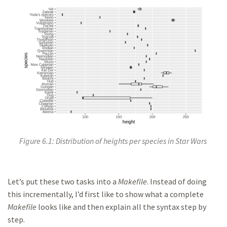
Figure 6.1: Distribution of heights per species in Star Wars
Let’s put these two tasks into a
Makefile
. Instead of doing
this incrementally, I’d first like to show what a complete
Makefile
looks like and then explain all the syntax step by
step.