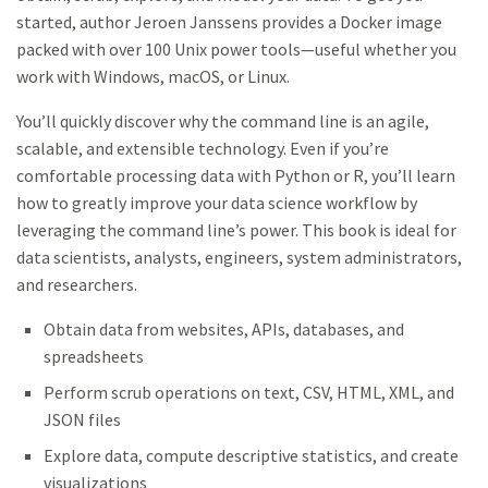
started, author Jeroen Janssens provides a Docker image
packed with over 100 Unix power tools—useful whether you
work with Windows, macOS, or Linux.
You’ll quickly discover why the command line is an agile,
scalable, and extensible technology. Even if you’re
comfortable processing data with Python or R, you’ll learn
how to greatly improve your data science workflow by
leveraging the command line’s power. This book is ideal for
data scientists, analysts, engineers, system administrators,
and researchers.
Obtain data from websites, APIs, databases, and
spreadsheets
Perform scrub operations on text, CSV, HTML, XML, and
JSON files
Explore data, compute descriptive statistics, and create
visualizations