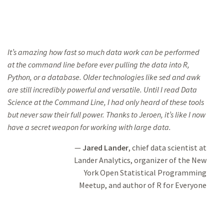
It’s amazing how fast so much data work can be performed
at the command line
before ever pulling
the data into R,
Python, or a database. Older technologies like
sed and awk
are still
incredibly powerful and versatile. Until I read
Data
Science
at the Command Line
, I had only heard of these tools
but never saw their full power.
Thanks to Jeroen,
it’s like I now
have a secret weapon for working with large data.
Jared Lander
, chief data scientist at
Lander Analytics, organizer of the New
York Open Statistical Programming
Meetup,
and author of
R for Everyone