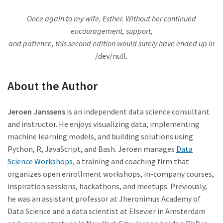
Once again to my wife, Esther. Without her continued
encouragement, support,
and patience, this second edition would surely have ended up in
/dev/null
.
About the Author
Jeroen Janssens
is an independent data science consultant
and instructor. He enjoys visualizing data, implementing
machine learning models, and building solutions using
Python, R, JavaScript, and Bash. Jeroen manages
Data
Science Workshops
, a training and coaching firm that
organizes open enrollment workshops, in-company courses,
inspiration sessions, hackathons, and meetups. Previously,
he was an assistant professor at Jheronimus Academy of
Data Science and a data scientist at Elsevier in Amsterdam