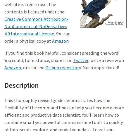
website is free to use. The
contents is licensed under the
Creative Commons Attribution-
NonCommercial-NoDerivatives
4.0 International License
. You can
order a physical copy at
Amazon
.
If you find this book helpful, consider spreading the word!
You could, for instance, share it on
Twitter
, write a review on
Amazon
, or star the
Github repository
. Much appreciated!
Description
This thoroughly revised guide demonstrates how the
flexibility of the command line can help you become a more
efficient and productive data scientist. You’ll learn how to
combine small yet powerful command-line tools to quickly
obtain, scrub, explore, and model your data. To get you