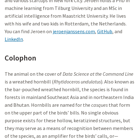
and various startups in New York City. Jeroen holds a PhD in
machine learning from Tilburg University and an MSc in
artificial intelligence from Maastricht University. He lives
with his wife and two kids in Rotterdam, the Netherlands.
You can find Jeroen on
jeroenjanssens.com
,
GitHub
, and
LinkedIn
.
Colophon
The animal on the cover of
Data Science at the Command Line
is a wreathed hornbill (
Rhytidoceros undulatus
). Also known as
the bar-pouched wreathed hornbill, the species is found in
forests in mainland Southeast Asia and in northeastern India
and Bhutan. Hornbills are named for the
casques
that form
on the upper part of the birds’ bills. No single obvious
purpose exists for these hollow, keratizined structures, but
they may serve as a means of recognition between members
of the species, as an amplifier for the birds’ calls, or—