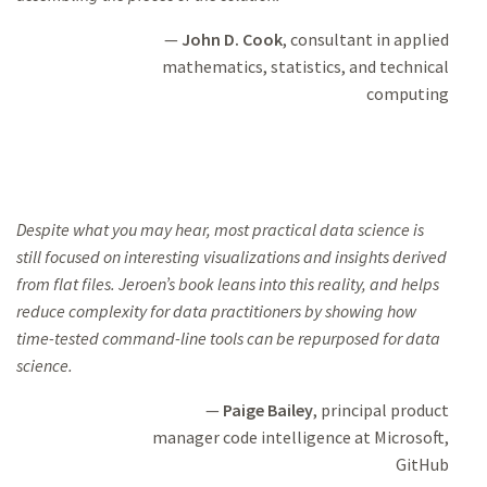
John D. Cook
, consultant in applied
mathematics,
statistics, and technical
computing
Despite what you may hear, most practical data science is
still focused on interesting
visualizations and insights
derived
from flat files. Jeroen’s book leans into this
reality, and helps
reduce complexity for data practitioners by showing how
time-tested command-line tools
can be repurposed for data
science.
Paige Bailey
, principal product
manager
code intelligence at Microsoft,
GitHub