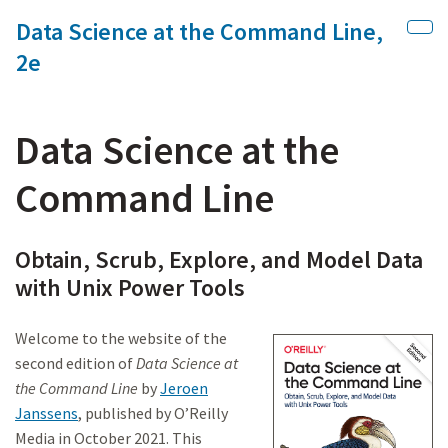
Data Science at the Command Line,
Skip to main content
Sho
2e
Data Science at the
Command Line
Obtain, Scrub, Explore, and Model Data
with Unix Power Tools
Welcome to the website of the
second edition of
Data Science at
the Command Line
by
Jeroen
Janssens
, published by O’Reilly
Media in October 2021. This