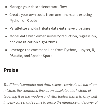
Manage your data science workflow
Create your own tools from one-liners and existing
Python or R code
Parallelize and distribute data-intensive pipelines
Model data with dimensionality reduction, regression,
and classification algorithms
Leverage the command line from Python, Jupyter, R,
RStudio, and Apache Spark
Praise
Traditional computer and data science curricula all too often
mistake the command line as an obsolete relic instead of
teaching it as the modern and vital toolset that it is. Only well
into my career did I come to grasp the elegance and power of