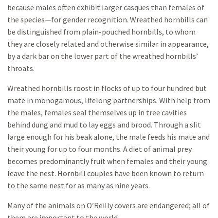
because males often exhibit larger casques than females of
the species—for gender recognition. Wreathed hornbills can
be distinguished from plain-pouched hornbills, to whom
they are closely related and otherwise similar in appearance,
by a dark bar on the lower part of the wreathed hornbills’
throats.
Wreathed hornbills roost in flocks of up to four hundred but
mate in monogamous, lifelong partnerships. With help from
the males, females seal themselves up in tree cavities
behind dung and mud to lay eggs and brood. Through a slit
large enough for his beak alone, the male feeds his mate and
their young for up to four months. A diet of animal prey
becomes predominantly fruit when females and their young
leave the nest. Hornbill couples have been known to return
to the same nest for as many as nine years.
Many of the animals on O’Reilly covers are endangered; all of
them are important to the world.