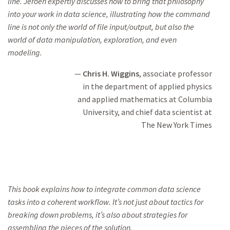
line. Jeroen expertly discusses how to
bring that philosophy
into your work in data science, illustrating how the
command
line is not only the
world of file input/output, but also the
world of data manipulation, exploration, and even
modeling.
Chris H. Wiggins
, associate professor
in the department of applied physics
and applied mathematics at Columbia
University,
and chief data scientist at
The New York Times
This book explains how to integrate common data science
tasks into a
coherent workflow. It’s
not just about tactics for
breaking down problems,
it’s also about strategies for
assembling the pieces of the solution.