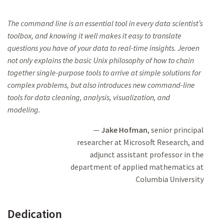
The command line is an essential tool in every data scientist’s
toolbox,
and knowing it well
makes it easy to translate
questions you have of your
data to real-time insights. Jeroen
not only explains the basic Unix philosophy
of how to chain
together single-purpose
tools to arrive at simple solutions
for
complex problems, but also
introduces new command-line
tools
for data cleaning, analysis, visualization, and
modeling
.
Jake Hofman
, senior principal
researcher at
Microsoft Research,
and
adjunct assistant professor in the
department of applied mathematics at
Columbia University
Dedication