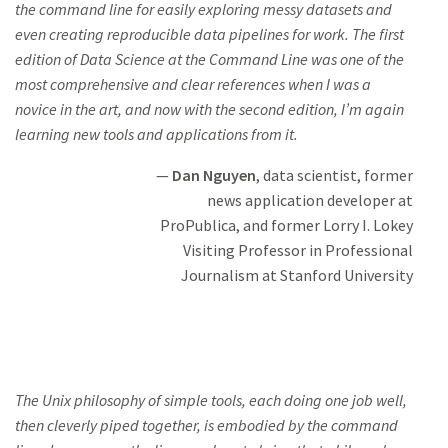
the command line
for easily
exploring messy datasets and
even creating reproducible data pipelines
for work. The
first
edition of
Data Science at the Command Line
was one of the
most comprehensive and clear
references when I was a
novice in the art, and now
with the second edition,
I’m again
learning new tools and applications from it.
Dan Nguyen
, data scientist, former
news application developer at
ProPublica, and former Lorry I. Lokey
Visiting Professor in
Professional
Journalism at Stanford University
The Unix philosophy of simple tools, each doing one job well,
then cleverly piped
together, is
embodied by the command